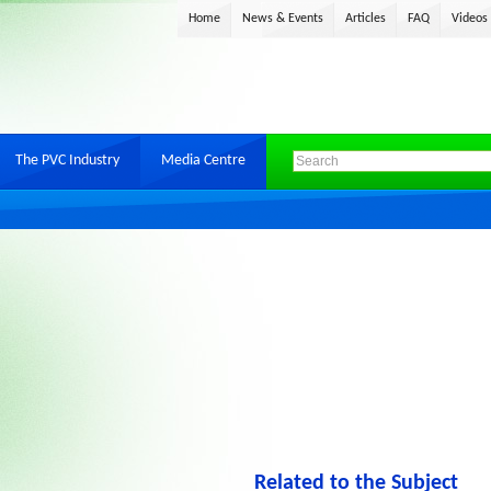
Home
News & Events
Articles
FAQ
Videos
The PVC Industry
Media Centre
Related to the Subject