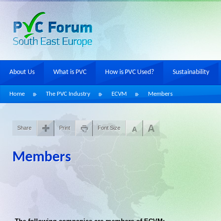
About Us
What is PVC
How is PVC Used?
Sustainability
Home
The PVC Industry
ECVM
Members
Share
Print
Font Size
Members