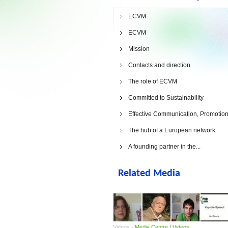
ECVM
ECVM
Mission
Contacts and direction
The role of ECVM
Committed to Sustainability
Effective Communication, Promotion.
The hub of a European network
A founding partner in the...
Related Media
Videos -
Media Centre / Videos