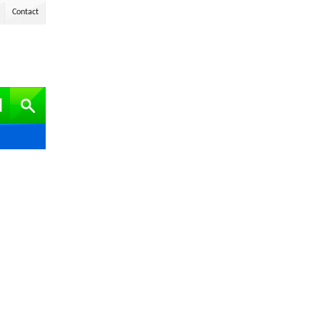
Contact