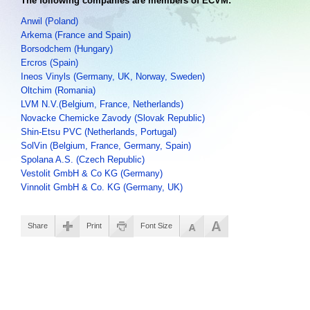
The following companies are members of ECVM:
Anwil (Poland)
Arkema (France and Spain)
Borsodchem (Hungary)
Ercros (Spain)
Ineos Vinyls (Germany, UK, Norway, Sweden)
Oltchim (Romania)
LVM N.V.(Belgium, France, Netherlands)
Novacke Chemicke Zavody (Slovak Republic)
Shin-Etsu PVC (Netherlands, Portugal)
SolVin (Belgium, France, Germany, Spain)
Spolana A.S. (Czech Republic)
Vestolit GmbH & Co KG (Germany)
Vinnolit GmbH & Co. KG (Germany, UK)
Share
Print
Font Size