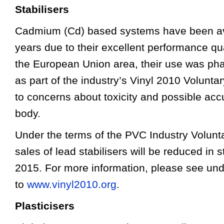
Stabilisers
Cadmium (Cd) based systems have been av
years due to their excellent performance qua
the European Union area, their use was pha
as part of the industry’s Vinyl 2010 Volun
to concerns about toxicity and possible acc
body.
Under the terms of the PVC Industry Volun
sales of lead stabilisers will be reduced in
2015. For more information, please see und
to
www.vinyl2010.org
.
Plasticisers