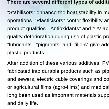
There are several different types of addit
“Stabilisers” enhance the heat stability in 
operations. “Plasticisers” confer flexibility a
product qualities. “Antioxidants” and “UV a
quality deterioration during use of plastic p
“lubricants”, “pigments” and “fillers” give ad
plastic products.
After addition of these various additives, 
fabricated into durable products such as pip
and sewers, electric cable coverings and co
or agricultural films (agro-films) and medic
long been used as important materials supp
and daily life.