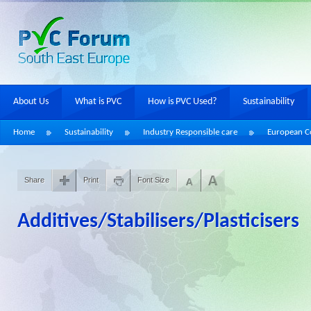
About Us
What is PVC
How is PVC Used?
Sustainability
Home
Sustainability
Industry Responsible care
European Co
Share
Print
Font Size
Additives/Stabilisers/Plasticisers