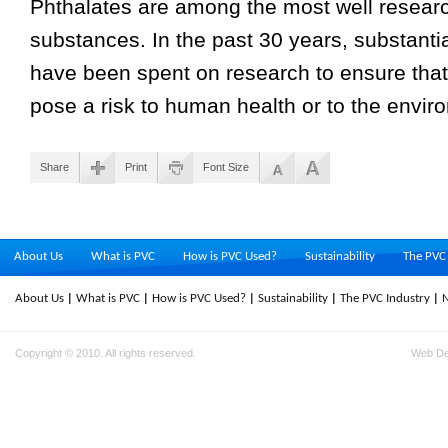
Phthalates are among the most well researc
substances. In the past 30 years, substant
have been spent on research to ensure that
pose a risk to human health or to the envir
Share
Print
Font Size
About Us
What is PVC
How is PVC Used?
Sustainability
The PVC 
About Us
What is PVC
How is PVC Used?
Sustainability
The PVC Industry
Copyright © 2010. All rights reserved.
Web D