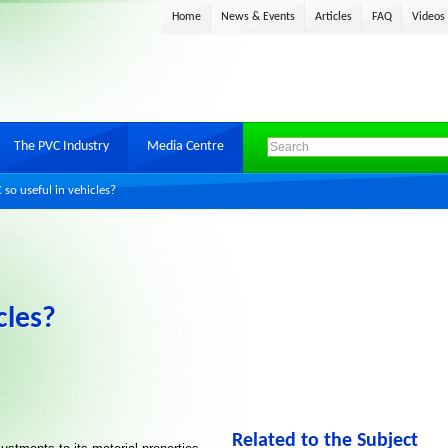
Home
News & Events
Articles
FAQ
Videos
The PVC Industry
Media Centre
so useful in vehicles?
cles?
Related to the Subject