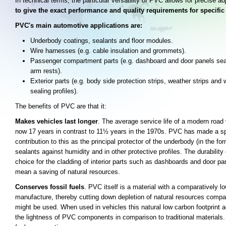
In technical terms, the particular versatility of PVC allows for precise ad
to give the exact performance and quality requirements for specific
PVC's main automotive applications are:
Underbody coatings, sealants and floor modules.
Wire harnesses (e.g. cable insulation and grommets).
Passenger compartment parts (e.g. dashboard and door panels sea
arm rests).
Exterior parts (e.g. body side protection strips, weather strips and
sealing profiles).
The benefits of PVC are that it:
Makes vehicles last longer
. The average service life of a modern road 
now 17 years in contrast to 11½ years in the 1970s. PVC has made a sp
contribution to this as the principal protector of the underbody (in the fo
sealants against humidity and in other protective profiles. The durability
choice for the cladding of interior parts such as dashboards and door pa
mean a saving of natural resources.
Conserves fossil fuels
. PVC itself is a material with a comparatively l
manufacture, thereby cutting down depletion of natural resources compar
might be used. When used in vehicles this natural low carbon footprint 
the lightness of PVC components in comparison to traditional materials