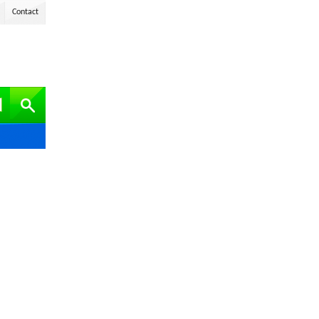
Contact