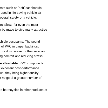
nts such as 'soft' dashboards,
used in life-saving vehicle air
 overall safety of a vehicle.
rs allows for even the most
an be made to give many attractive
ehicle occupants. The sound-
 of PVC in carpet backings,
cuts down noise for the driver and
ng comfort and reducing stress.
e affordable
. PVC compounds
r excellent cost-performance
lt, they bring higher quality
ce range of a greater number of
 be recycled in other products at