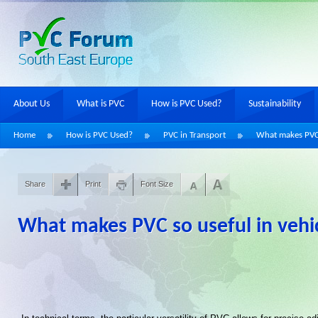
About Us
What is PVC
How is PVC Used?
Sustainability
Home
How is PVC Used?
PVC in Transport
What makes PVC 
Share
Print
Font Size
What makes PVC so useful in vehi