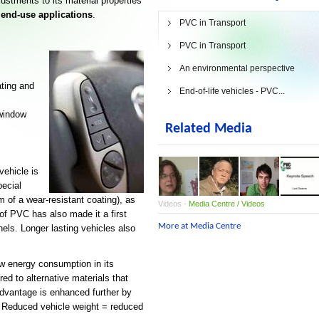
justments to its material properties
 end-use applications
.
PVC in Transport
PVC in Transport
An environmental perspective
ting and
End-of-life vehicles - PVC...
 window
Related Media
vehicle is
ecial
rm of a wear-resistant coating), as
Videos -
Media Centre / Videos
 of PVC has also made it a first
More at Media Centre
nels. Longer lasting vehicles also
ow energy consumption in its
ed to alternative materials that
advantage is enhanced further by
. Reduced vehicle weight = reduced