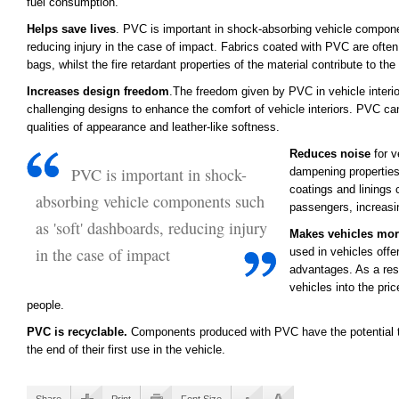
fuel consumption.
Helps save lives
. PVC is important in shock-absorbing vehicle compone
reducing injury in the case of impact. Fabrics coated with PVC are often 
bags, whilst the fire retardant properties of the material contribute to the
Increases design freedom
.The freedom given by PVC in vehicle interio
challenging designs to enhance the comfort of vehicle interiors. PVC c
qualities of appearance and leather-like softness.
Reduces noise
for v
PVC is important in shock-
dampening properties
coatings and linings 
absorbing vehicle components such
passengers, increasi
as 'soft' dashboards, reducing injury
Makes vehicles mor
in the case of impact
used in vehicles offe
advantages. As a resu
vehicles into the pri
people.
PVC is recyclable.
Components produced with PVC have the potential to
the end of their first use in the vehicle.