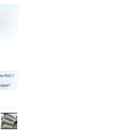
 for PVC?
ensive?