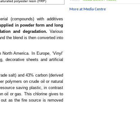
More at Media Centre
erial (compounds) with additives
supplied in powder form and long
dation and degradation.
Various
nd the blend is then converted into
North America. In Europe, ‘Vinyl’
ng, decorative sheets and artificial
rade salt) and 43% carbon (derived
her polymers on crude oil or natural
source saving plastic, in contrast
 oil or gas. This chlorine gives to
 out as the fire source is removed