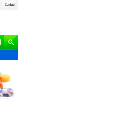
Contact