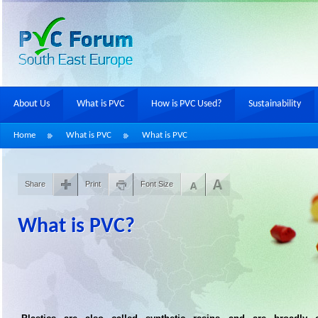
About Us
What is PVC
How is PVC Used?
Sustainability
Home
What is PVC
What is PVC
Share
Print
Font Size
What is PVC?