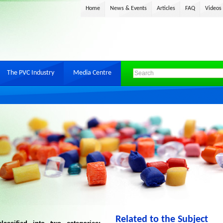
Home
News & Events
Articles
FAQ
Videos
The PVC Industry
Media Centre
Related to the Subject