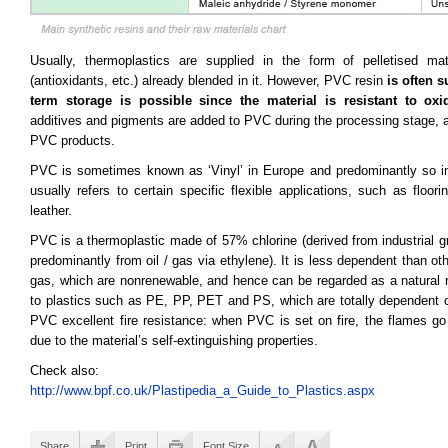
Usually, thermoplastics are supplied in the form of pelletised mat
(antioxidants, etc.) already blended in it. However, PVC resin
is often 
term storage is possible since the material is resistant to oxi
additives and pigments are added to PVC during the processing stage, a
PVC products.
PVC is sometimes known as ‘Vinyl’ in Europe and predominantly so in 
usually refers to certain specific flexible applications, such as floori
leather.
PVC is a thermoplastic made of 57% chlorine (derived from industrial g
predominantly from oil / gas via ethylene). It is less dependent than ot
gas, which are nonrenewable, and hence can be regarded as a natural re
to plastics such as PE, PP, PET and PS, which are totally dependent on
PVC excellent fire resistance: when PVC is set on fire, the flames go
due to the material’s self-extinguishing properties.
Check also:
http://www.bpf.co.uk/Plastipedia_a_Guide_to_Plastics.aspx
Share
Print
Font Size