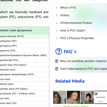
assified into two categories;
What is PVC
 which are thermally hardened and
History
ylene (PE), polystyrene (PS) and
A Petrochemical Product
How is PVC made?
PVC’s Physical Properties
FAQ' s
Why not substitute another material
Aren’t alternatives to PVC less exp
Related Media
Videos -
Media Centre / Videos