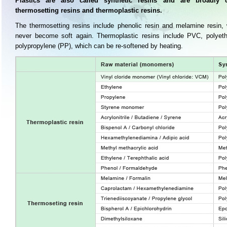
Plastics are also called synthetic resins and are broadly cl
thermosetting resins and thermoplastic resins.
The thermosetting resins include phenolic resin and melamine resin,
never become soft again. Thermoplastic resins include PVC, polyeth
polypropylene (PP), which can be re-softened by heating.