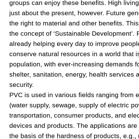
groups can enjoy these benefits. High livin
just about the present, however. Future gen
the right to material and other benefits. This
the concept of ‘Sustainable Development’.
already helping every day to improve people
conserve natural resources in a world that i
population, with ever-increasing demands fo
shelter, sanitation, energy, health service
security.
PVC is used in various fields ranging from e
(water supply, sewage, supply of electric po
transportation, consumer products, and elec
devices and products. The applications are 
the basis of the hardness of products, e.g., 