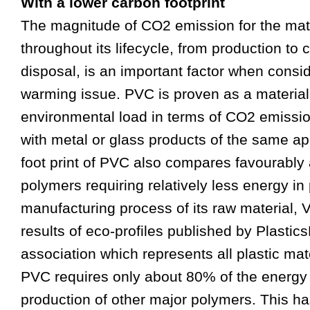
With a lower carbon footprint
The magnitude of CO2 emission for the mat
throughout its lifecycle, from production t
disposal, is an important
fa
ctor when consid
warming issue. PVC is proven as a material
environmental load in terms of CO2 emiss
with metal or glass products of the same ap
foot print of PVC also compares
fa
vourably 
polymers requiring relatively less energy in
manu
fa
cturing process of its raw material,
results of eco-profiles published by Plastic
association which represents all plastic mat
PVC requires only about 80% of the energy 
production of other major polymers. This ha