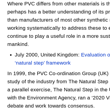
Where PVC differs from other materials is t
perhaps has a better understanding of its pr
than manu
fa
cturers of most other synthetic 
working systematically to address these to en
continue to play a useful role in a more sust
mankind.
July 2000, United Kingdom:
Evaluation 
‘natural step’ framework
In 1999, the PVC Co-ordination Group (UK
study of the industry from The Natural Step 
a parallel exercise, The Natural Step in the 
with the Environment Agency, ran a ‘2020 Vi
debate and work towards consensus.