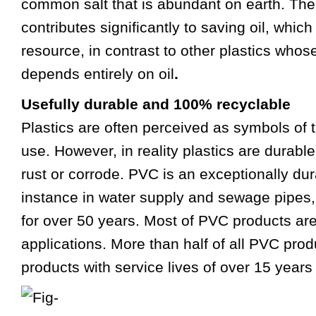
common salt that is abundant on earth. Th
contributes significantly to saving oil, whic
resource, in contrast to other plastics who
depends entirely on oil
.
Usefully durable and 100% recyclable
Plastics are often perceived as symbols of 
use. However, in reality plastics are durable
rust or corrode. PVC is an exceptionally dur
instance in water supply and sewage pipes
for over 50 years. Most of PVC products ar
applications. More than half of all PVC produ
products with service lives of over 15 years