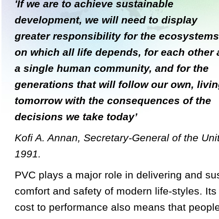
'If we are to achieve sustainable
development, we will need to display
greater responsibility for the ecosystems
on which all life depends, for each other 
a single human community, and for the
generations that will follow our own, livi
tomorrow
with the consequences of the
decisions we take today’
Kofi A. Annan, Secretary-General of the Uni
1991.
PVC plays a major role in delivering and sus
comfort and safety of modern life-styles. Its
cost to performance also means that people