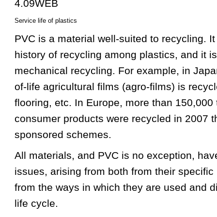
Service life of plastics
PVC is a material well-suited to recycling. I
history of recycling among plastics, and it 
mechanical recycling. For example, in Jap
of-life agricultural films (agro-films) is recy
flooring, etc. In Europe, more than 150,000 
consumer products were recycled in 2007 t
sponsored schemes.
All materials, and PVC is no exception, have
issues, arising from both from their specific
from the ways in which they are used and d
life cycle.