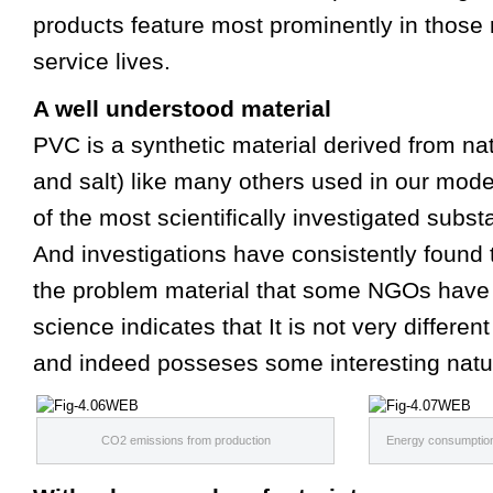
products feature most prominently in those 
service lives.
A well understood material
PVC is a synthetic material derived from nat
and salt) like many others used in our mode
of the most scientifically investigated subs
And investigations have consistently found 
the problem material that some NGOs have p
science indicates that It is not very differen
and indeed posseses some interesting natu
CO2 emissions from production
Energy consumption 