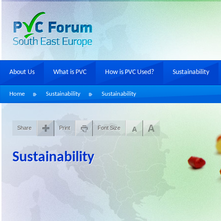
About Us
What is PVC
How is PVC Used?
Sustainability
Home
Sustainability
Sustainability
Share
Print
Font Size
Sustainability