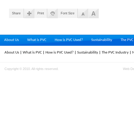
Share
Print
Font Size
About Us
What is PVC
How is PVC Used?
Sustainability
The PVC 
About Us
What is PVC
How is PVC Used?
Sustainability
The PVC Industry
Copyright © 2010. All rights reserved.
Web D