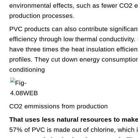
environmental effects, such as fewer CO2 
production processes.
PVC products can also contribute significan
efficiency through low thermal conductivity
have three times the heat insulation efficie
profiles. They cut down energy consumption
conditioning
CO2 emmissions from production
That uses less natural resources to mak
57% of PVC is made out of chlorine, which 