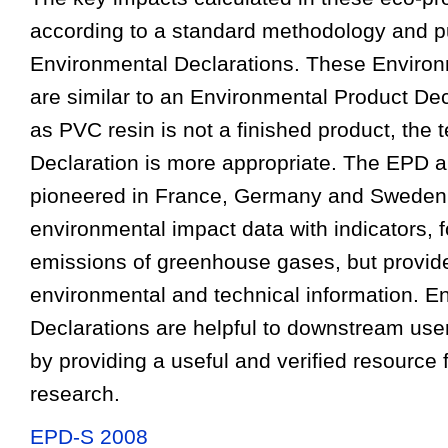
according to a standard methodology and p
Environmental Declarations. These Environ
are similar to an Environmental Product Dec
as PVC resin is not a finished product, the
Declaration is more appropriate. The EPD 
pioneered in France, Germany and Sweden
environmental impact data with indicators, 
emissions of greenhouse gases, but provide
environmental and technical information. E
Declarations are helpful to downstream use
by providing a useful and verified resource 
research.
EPD-S 2008