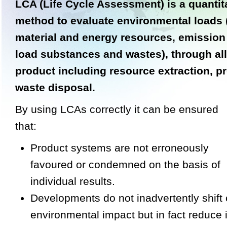
LCA (Life Cycle Assessment) is a quantit
method to evaluate environmental loads
material and energy resources, emission
load substances and wastes), through all
product including resource extraction, p
waste disposal.
By using LCAs correctly it can be ensured
that:
Product systems are not erroneously
favoured or condemned on the basis of
individual results.
Developments do not inadvertently shift
environmental impact but in fact reduce i