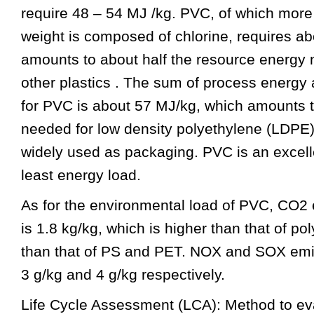
require 48 – 54 MJ /kg. PVC, of which more t
weight is composed of chlorine, requires a
amounts to about half the resource energy 
other plastics . The sum of process energy
for PVC is about 57 MJ/kg, which amounts 
needed for low density polyethylene (LDPE)
widely used as packaging. PVC is an excelle
least energy load.
As for the environmental load of PVC, CO2
is 1.8 kg/kg, which is higher than that of po
than that of PS and PET. NOX and SOX emi
3 g/kg and 4 g/kg respectively.
Life Cycle Assessment (LCA): Method to ev