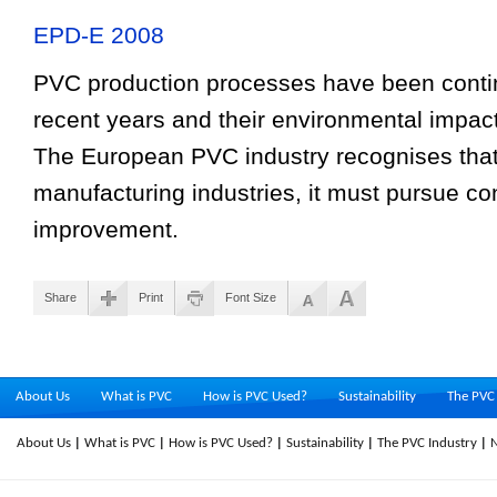
EPD-E 2008
PVC production processes have been contin
recent years and their environmental impact
The European PVC industry recognises that, 
manufacturing industries, it must pursue co
improvement.
Share
Print
Font Size
About Us
What is PVC
How is PVC Used?
Sustainability
The PVC 
About Us
What is PVC
How is PVC Used?
Sustainability
The PVC Industry