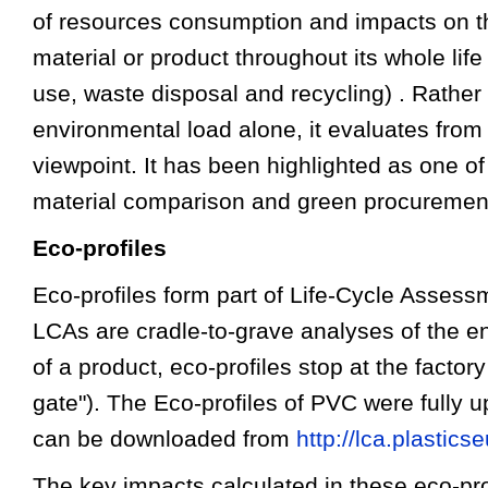
of resources consumption and impacts on t
material or product throughout its whole life
use, waste disposal and recycling) . Rather
environmental load alone, it evaluates fro
viewpoint. It has been highlighted as one of
material comparison and green procuremen
Eco-profiles
Eco-profiles form part of Life-Cycle Asses
LCAs are cradle-to-grave analyses of the e
of a product, eco-profiles stop at the factory
gate"). The Eco-profiles of PVC were fully 
can be downloaded from
http://lca.plastic
The key impacts calculated in these eco-pr