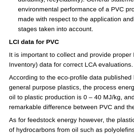
environmental performance of a PVC pro
made with respect to the application and w
stages taken into account.
LCI data for PVC
It is important to collect and provide proper
Inventory) data for correct LCA evaluations.
According to the eco-profile data published
general purpose plastics, the process energ
oil to plastic production is 0 – 40 MJ/kg, an
remarkable difference between PVC and the 
As for feedstock energy however, the plas
of hydrocarbons from oil such as polyolefin