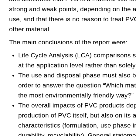
strong and weak points, depending on the ap
use, and that there is no reason to treat PV
other material.
The main conclusions of the report were:
Life Cycle Analysis (LCA) comparisons 
at the application level rather than solely
The use and disposal phase must also b
order to answer the question “Which mate
the most environmentally friendly way?”
The overall impacts of PVC products dep
production of PVC itself, but also on its 
characteristics (formulation, use phase 
durability, recyclability). General statem