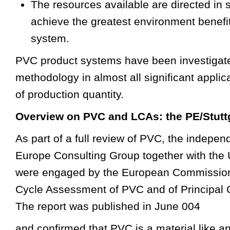
The resources available are directed in 
achieve the greatest environment benefit 
system.
PVC product systems have been investigat
methodology in almost all significant applic
of production quantity.
Overview on PVC and LCAs: the PE/Stutt
As part of a full review of PVC, the indepe
Europe Consulting Group together with the U
were engaged by the European Commission 
Cycle Assessment of PVC and of Principal 
The report was published in June 004
and confirmed that PVC is a material like an