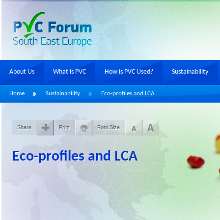
About Us
What is PVC
How is PVC Used?
Sustainability
Home
Sustainability
Eco-profiles and LCA
Share
Print
Font Size
Eco-profiles and LCA