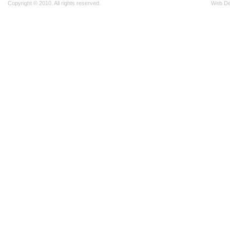
Copyright © 2010. All rights reserved.
Web D