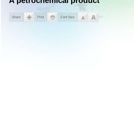
A petrochemical product
Share
Print
Font Size