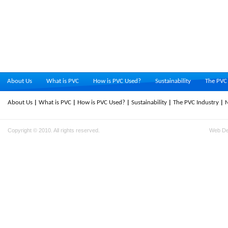
About Us
What is PVC
How is PVC Used?
Sustainability
The PVC 
About Us
What is PVC
How is PVC Used?
Sustainability
The PVC Industry
Copyright © 2010. All rights reserved.
Web D