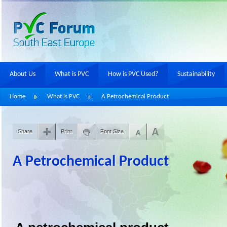
About Us
What is PVC
How is PVC Used?
Sustainability
Home
What is PVC
A Petrochemical Product
Share
Print
Font Size
A Petrochemical Product