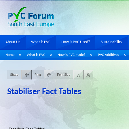
About Us
What is PVC
How is PVC Used?
Sustainability
Home
What is PVC
How is PVC made?
PVC Additives
Share
Print
Font Size
Stabiliser Fact Tables