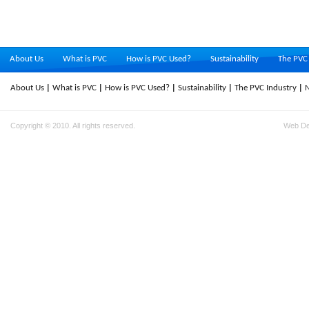
About Us
What is PVC
How is PVC Used?
Sustainability
The PVC 
About Us
What is PVC
How is PVC Used?
Sustainability
The PVC Industry
Copyright © 2010. All rights reserved.
Web D