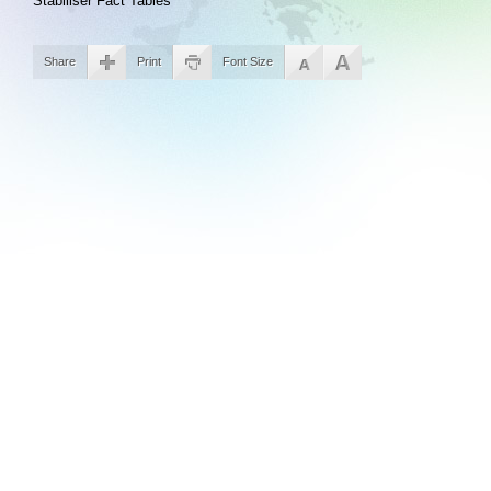
Stabiliser Fact Tables
Share
Print
Font Size