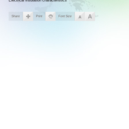
Electrical insulation characteristics
Share
Print
Font Size