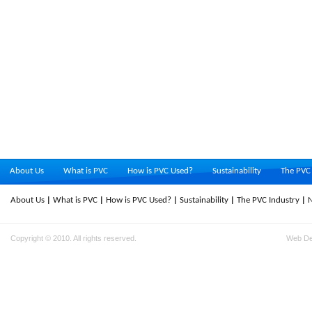
About Us
What is PVC
How is PVC Used?
Sustainability
The PVC 
About Us
What is PVC
How is PVC Used?
Sustainability
The PVC Industry
Copyright © 2010. All rights reserved.
Web D