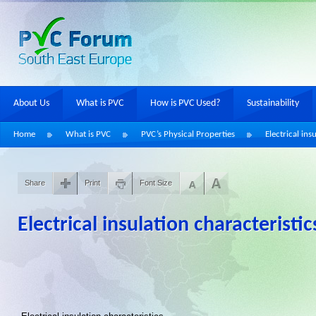
About Us
What is PVC
How is PVC Used?
Sustainability
Home
What is PVC
PVC’s Physical Properties
Electrical ins
Share
Print
Font Size
Electrical insulation characteristic