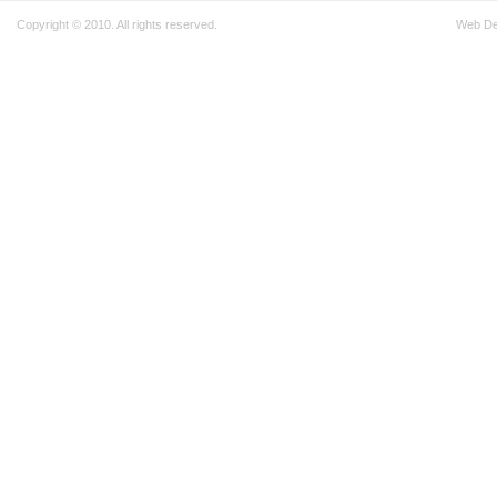
Copyright © 2010. All rights reserved.
Web D