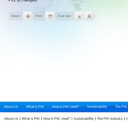
PVC in Transport
Share
Print
Font Size
About Us
What is PVC
How is PVC Used?
Sustainability
The PVC 
About Us
What is PVC
How is PVC Used?
Sustainability
The PVC Industry