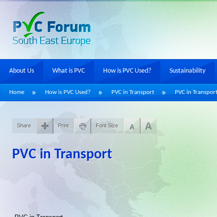
About Us
What is PVC
How is PVC Used?
Sustainability
Home
How is PVC Used?
PVC in Transport
PVC in Transpor
Share
Print
Font Size
PVC in Transport