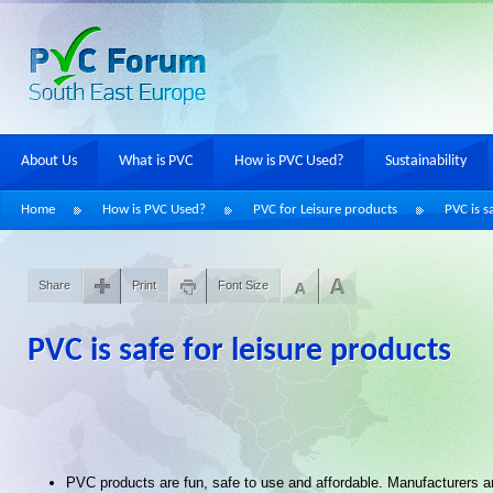
About Us
What is PVC
How is PVC Used?
Sustainability
Home
How is PVC Used?
PVC for Leisure products
PVC is s
Share
Print
Font Size
PVC is safe for leisure products
PVC products are fun, safe to use and affordable. Manufacturers an