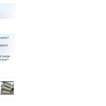
ioxins?
used in
ld cause
s true?