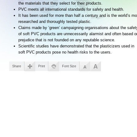
the materials that they select for their products.
PVC meets all international standards for safety and health.
It has been used for more than half a century and is the world’s mo
researched and thoroughly tested plastic.
Claims made by ‘green’ campaigning organisations about the safet
of soft PVC products are unnecessarily alarmist and often based o
prejudice that is not founded on any reputable science.
Scientific studies have demonstrated that the plasticizers used in
soft PVC products pose no health risks to the users.
Share
Print
Font Size