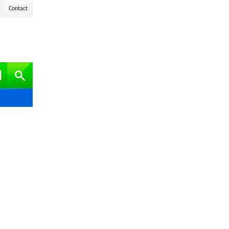
Contact