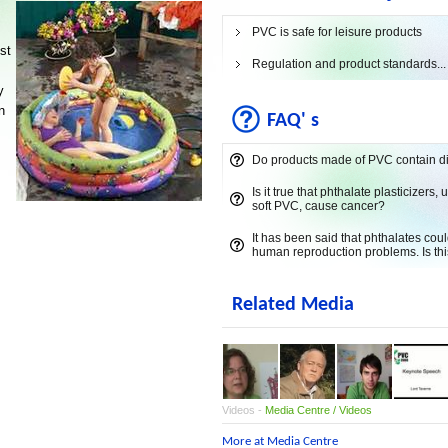
PVC is safe for leisure products
st
Regulation and product standards...
y
n
FAQ' s
Do products made of PVC contain d
Is it true that phthalate plasticizers, 
soft PVC, cause cancer?
It has been said that phthalates cou
human reproduction problems. Is thi
Related Media
Videos -
Media Centre / Videos
More at Media Centre