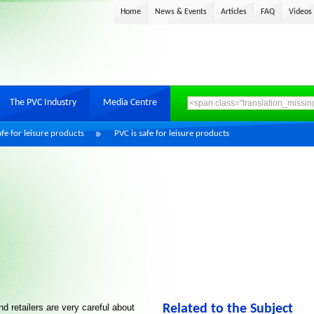
Home
News & Events
Articles
FAQ
Videos
The PVC Industry
Media Centre
afe for leisure products
PVC is safe for leisure products
d retailers are very careful about
Related to the Subject